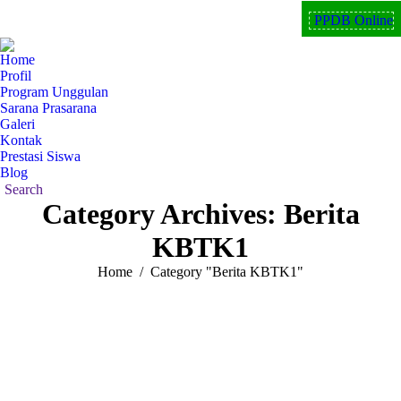
PPDB Online
Facebook
Instagram
YouTube
page
page
page
Home
opens
opens
opens
Profil
in
in
in
Program Unggulan
new
new
new
Sarana Prasarana
Galeri
window
window
window
Kontak
Prestasi Siswa
Blog
Search:
Search
Category Archives:
Berita
KBTK1
You are here:
Home
Category "Berita KBTK1"