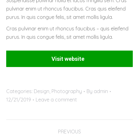
Suspendisse pulvinar nulla et lacus fringilla sem. Cras
pulvinar enim ut rhoncus faucibus. Cras quis eleifend
purus. In quis congue felis, sit amet mollis ligula.
Cras pulvinar enim ut rhoncus faucibus – quis eleifend
purus. In quis congue felis, sit amet mollis ligula.
Visit website
Categories:
Design
,
Photography
By
admin
12/21/2019
Leave a comment
Project
PREVIOUS