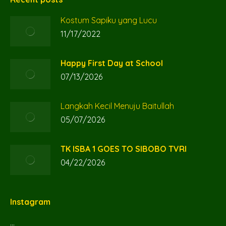
in
in
in
Kostum Sapiku yang Lucu
new
new
new
11/17/2022
window
window
window
Happy First Day at School
07/13/2026
Langkah Kecil Menuju Baitullah
05/07/2026
TK ISBA 1 GOES TO SIBOBO TVRI
04/22/2026
Instagram
…