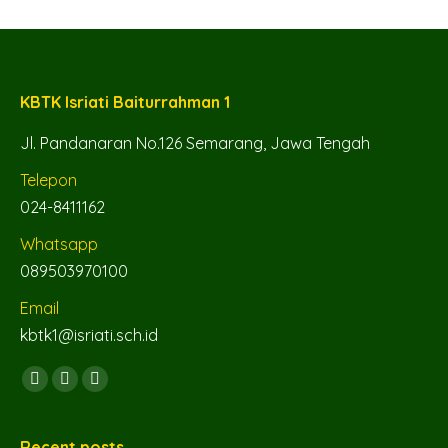
KBTK Isriati Baiturrahman 1
Jl. Pandanaran No.126 Semarang, Jawa Tengah
Telepon
024-8411162
Whatsapp
089503970100
Email
kbtk1@isriati.sch.id
Find us on:
Facebook
YouTube
Instagram
page
page
page
opens
opens
opens
Recent posts