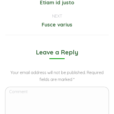
navigation
Previous
Etiam id justo
project:
NEXT
Next
Fusce varius
project:
Leave a Reply
Your email address will not be published. Required
fields are marked
*
Comment