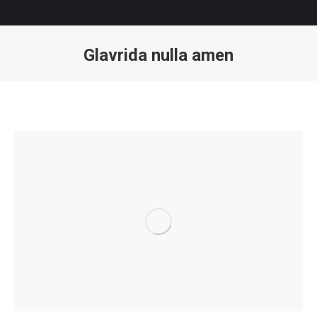
Glavrida nulla amen
You are here: