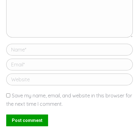
Name *
Email *
Website
Save my name, email, and website in this browser for
the next time I comment.
Post comment