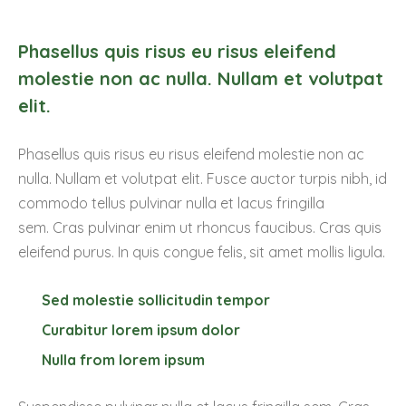
Phasellus quis risus eu risus eleifend
molestie non ac nulla. Nullam et volutpat
elit.
Phasellus quis risus eu risus eleifend molestie non ac
nulla. Nullam et volutpat elit. Fusce auctor turpis nibh, id
commodo tellus pulvinar nulla et lacus fringilla
sem. Cras pulvinar enim ut rhoncus faucibus. Cras quis
eleifend purus. In quis congue felis, sit amet mollis ligula.
Sed molestie sollicitudin tempor
Curabitur lorem ipsum dolor
Nulla from lorem ipsum