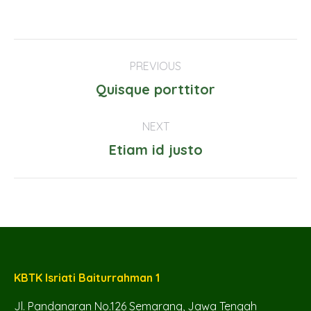
Project
PREVIOUS
navigation
Previous
Quisque porttitor
project:
NEXT
Next
Etiam id justo
project:
KBTK Isriati Baiturrahman 1
Jl. Pandanaran No.126 Semarang, Jawa Tengah