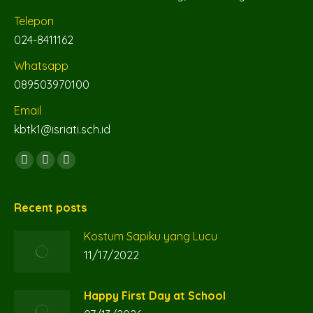
Telepon
024-8411162
Whatsapp
089503970100
Email
kbtk1@isriati.sch.id
Find us on:
Facebook
YouTube
Instagram
page
page
page
opens
opens
opens
Recent posts
in
in
in
Kostum Sapiku yang Lucu
new
new
new
11/17/2022
window
window
window
Happy First Day at School