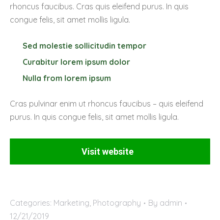
rhoncus faucibus. Cras quis eleifend purus. In quis
congue felis, sit amet mollis ligula.
Sed molestie sollicitudin tempor
Curabitur lorem ipsum dolor
Nulla from lorem ipsum
Cras pulvinar enim ut rhoncus faucibus – quis eleifend
purus. In quis congue felis, sit amet mollis ligula.
Visit website
Categories:
Marketing
,
Photography
By
admin
12/21/2019