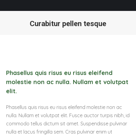
Curabitur pellen tesque
You are here:
Phasellus quis risus eu risus eleifend
molestie non ac nulla. Nullam et volutpat
elit.
Phasellus quis risus eu risus eleifend molestie non ac
nulla. Nullam et volutpat elit. Fusce auctor turpis nibh, id
commodo tellus dictum sit amet. Suspendisse pulvinar
nulla et lacus fringilla sem. Cras pulvinar enim ut