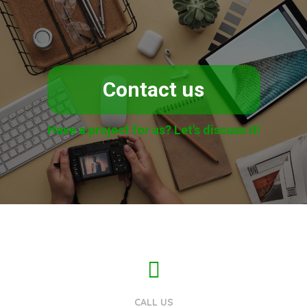
Contact us
Have a project for us? Let's discuss it!
CALL US