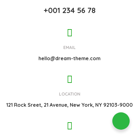
+001 234 56 78
EMAIL
hello@dream-theme.com
LOCATION
121 Rock Sreet, 21 Avenue, New York, NY 92103-9000