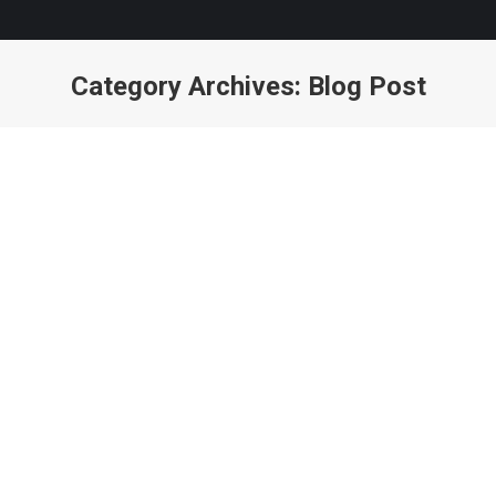
Category Archives:
Blog Post
You are here: